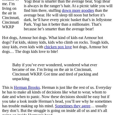
Yogi Bear is smarter than the average bear, Yogi Bear
me. I’m
is always in the ranger’s hair. At a picnic table you will
living on
find him there, stuffing
down more goodies
than the
the air in
average bear. He will sleep till noon but before it’s
Cincinnati,
dark, he’ll have every picnic basket that’s in Jellystone
Cincinnati
Park. Yogi has it better than a millionaire. That’s
WKRP
because he’s smarter than the average bear!
Hot dogs, Armour hot dogs. What kind of kids eat Armour hot
dogs? Fat kids, skinny kids, kids who climb on rocks. Tough kids,
sissy kids, even kids with
chicken pox love
hot dogs, Armour hot
dogs… The dogs kids love to bite!
Baby if you’ve ever wondered, wondered what ever
became of me. I’m living on the air in Cincinnati,
Cincinnati WKRP. Got time and tired of packing and
unpacking
This is
Herman Brooks
. Herman is just like the rest of us. Everyday
he has to make all kinds of decisions like what to wear, whom to
date and when to panic. Now these decisions should be easy but if
you take a look inside Herman’s head, you’ll see why he sometimes
has trouble making up his mind.
Sometimes they agree
… usually
they don’t. But the struggle is going on inside all of us and it’s all