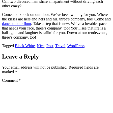
Can two divorced men share an apartment without driving each
divorced
Herman
he
Sometime
else
other crazy?
men
Brooks.
knew
earlier
to
share
Herman
she
go,
an
is
was
he
Come and knock on our door. We’ve been waiting for you. Where
apartment
just
right,
appeared
the kisses are hers and hers and his, three’s company, too! Come and
without
like
but
at
dance on our floor
. Take a step that is new. We’ve a lovable space
driving
the
he
the
that needs your face, three’s company, too! You’ll see that life is a
each
rest
also
home
ball again and laughter is callin’ for you. Down at our rendezvous,
other
of
knew
of
crazy?
us
that
his
three’s company, too!
someday
childhood
Tagged
Black White
,
Nice
,
Post
,
Travel
,
WordPress
Leave a Reply
Your email address will not be published.
Required fields are
marked
*
Comment
*