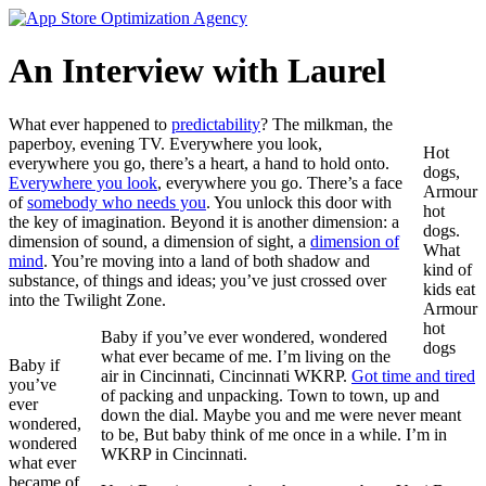
Skip
to
content
An Interview with Laurel
What ever happened to
predictability
? The milkman, the
paperboy, evening TV. Everywhere you look,
Hot
everywhere you go, there’s a heart, a hand to hold onto.
dogs,
Everywhere you look
, everywhere you go. There’s a face
Armour
of
somebody who needs you
. You unlock this door with
hot
the key of imagination. Beyond it is another dimension: a
dogs.
dimension of sound, a dimension of sight, a
dimension of
What
mind
. You’re moving into a land of both shadow and
kind of
substance, of things and ideas; you’ve just crossed over
kids eat
into the Twilight Zone.
Armour
hot
Baby if you’ve ever wondered, wondered
dogs
what ever became of me. I’m living on the
Baby if
air in Cincinnati, Cincinnati WKRP.
Got time and tired
you’ve
of packing and unpacking. Town to town, up and
ever
down the dial. Maybe you and me were never meant
wondered,
to be, But baby think of me once in a while. I’m in
wondered
WKRP in Cincinnati.
what ever
became of