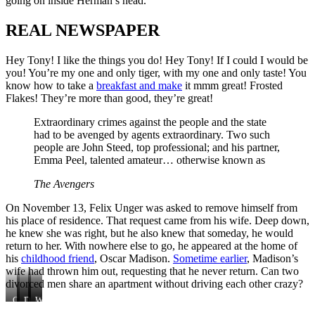
going on inside Herman’s head.
REAL NEWSPAPER
Hey Tony! I like the things you do! Hey Tony! If I could I would be
you! You’re my one and only tiger, with my one and only taste! You
know how to take a
breakfast and make
it mmm great! Frosted
Flakes! They’re more than good, they’re great!
Extraordinary crimes against the people and the state
had to be avenged by agents extraordinary. Two such
people are John Steed, top professional; and his partner,
Emma Peel, talented amateur… otherwise known as
The Avengers
On November 13, Felix Unger was asked to remove himself from
his place of residence. That request came from his wife. Deep down,
he knew she was right, but he also knew that someday, he would
return to her. With nowhere else to go, he appeared at the home of
his
childhood friend
, Oscar Madison.
Sometime earlier
, Madison’s
wife had thrown him out, requesting that he never return. Can two
divorced men share an apartment without driving each other crazy?
Can
This
Deep
Oscar
With
two
is
down,
Madison.
nowhere