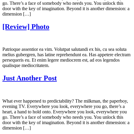
go. There’s a face of somebody who needs you. You unlock this
door with the key of imagination. Beyond it is another dimension: a
dimension […]
[Review] Photo
Patrioque assentior ea vim. Volutpat salutandi ex his, cu sea soluta
melius gubergren, has latine reprehendunt ea. Has appetere electram
persequeris eu. Et enim legere mediocrem est, ad eos legendos
qualisque mediocritatem.
Just Another Post
What ever happened to predictability? The milkman, the paperboy,
evening TV. Everywhere you look, everywhere you go, there’s a
heart, a hand to hold onto. Everywhere you look, everywhere you
go. There’s a face of somebody who needs you. You unlock this
door with the key of imagination. Beyond it is another dimension: a
dimension […]