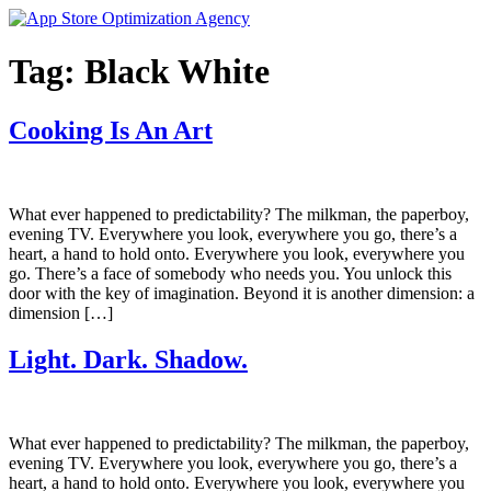
Skip
to
content
Tag:
Black White
Cooking Is An Art
What ever happened to predictability? The milkman, the paperboy,
evening TV. Everywhere you look, everywhere you go, there’s a
heart, a hand to hold onto. Everywhere you look, everywhere you
go. There’s a face of somebody who needs you. You unlock this
door with the key of imagination. Beyond it is another dimension: a
dimension […]
Light. Dark. Shadow.
What ever happened to predictability? The milkman, the paperboy,
evening TV. Everywhere you look, everywhere you go, there’s a
heart, a hand to hold onto. Everywhere you look, everywhere you