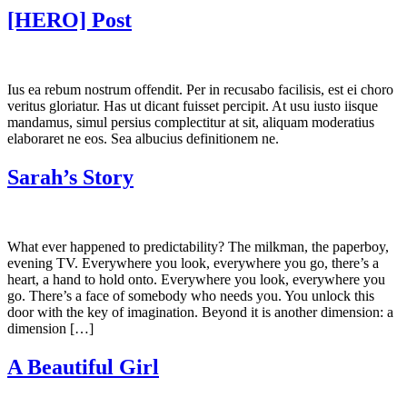
[HERO] Post
Ius ea rebum nostrum offendit. Per in recusabo facilisis, est ei choro
veritus gloriatur. Has ut dicant fuisset percipit. At usu iusto iisque
mandamus, simul persius complectitur at sit, aliquam moderatius
elaboraret ne eos. Sea albucius definitionem ne.
Sarah’s Story
What ever happened to predictability? The milkman, the paperboy,
evening TV. Everywhere you look, everywhere you go, there’s a
heart, a hand to hold onto. Everywhere you look, everywhere you
go. There’s a face of somebody who needs you. You unlock this
door with the key of imagination. Beyond it is another dimension: a
dimension […]
A Beautiful Girl