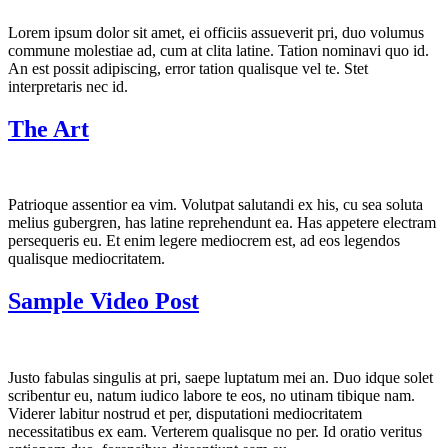
Lorem ipsum dolor sit amet, ei officiis assueverit pri, duo volumus
commune molestiae ad, cum at clita latine. Tation nominavi quo id.
An est possit adipiscing, error tation qualisque vel te. Stet
interpretaris nec id.
The Art
Patrioque assentior ea vim. Volutpat salutandi ex his, cu sea soluta
melius gubergren, has latine reprehendunt ea. Has appetere electram
persequeris eu. Et enim legere mediocrem est, ad eos legendos
qualisque mediocritatem.
Sample Video Post
Justo fabulas singulis at pri, saepe luptatum mei an. Duo idque solet
scribentur eu, natum iudico labore te eos, no utinam tibique nam.
Viderer labitur nostrud et per, disputationi mediocritatem
necessitatibus ex eam. Verterem qualisque no per. Id oratio veritus