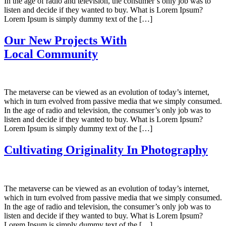
In the age of radio and television, the consumer’s only job was to
listen and decide if they wanted to buy. What is Lorem Ipsum?
Lorem Ipsum is simply dummy text of the […]
Our New Projects With
Local Community
The metaverse can be viewed as an evolution of today’s internet,
which in turn evolved from passive media that we simply consumed.
In the age of radio and television, the consumer’s only job was to
listen and decide if they wanted to buy. What is Lorem Ipsum?
Lorem Ipsum is simply dummy text of the […]
Cultivating Originality In Photography
The metaverse can be viewed as an evolution of today’s internet,
which in turn evolved from passive media that we simply consumed.
In the age of radio and television, the consumer’s only job was to
listen and decide if they wanted to buy. What is Lorem Ipsum?
Lorem Ipsum is simply dummy text of the […]