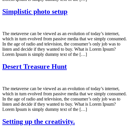
Simplistic photo setup
The metaverse can be viewed as an evolution of today’s internet,
which in turn evolved from passive media that we simply consumed.
In the age of radio and television, the consumer’s only job was to
listen and decide if they wanted to buy. What is Lorem Ipsum?
Lorem Ipsum is simply dummy text of the […]
Desert Treasure Hunt
The metaverse can be viewed as an evolution of today’s internet,
which in turn evolved from passive media that we simply consumed.
In the age of radio and television, the consumer’s only job was to
listen and decide if they wanted to buy. What is Lorem Ipsum?
Lorem Ipsum is simply dummy text of the […]
Setting up the creativity.