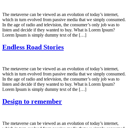
The metaverse can be viewed as an evolution of today’s internet,
which in turn evolved from passive media that we simply consumed.
In the age of radio and television, the consumer’s only job was to
listen and decide if they wanted to buy. What is Lorem Ipsum?
Lorem Ipsum is simply dummy text of the […]
Endless Road Stories
The metaverse can be viewed as an evolution of today’s internet,
which in turn evolved from passive media that we simply consumed.
In the age of radio and television, the consumer’s only job was to
listen and decide if they wanted to buy. What is Lorem Ipsum?
Lorem Ipsum is simply dummy text of the […]
Design to remember
The metaverse can be viewed as an evolution of today’s internet,