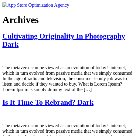
Skip
to
content
Archives
Cultivating Originality In Photography
Dark
The metaverse can be viewed as an evolution of today’s internet,
which in turn evolved from passive media that we simply consumed.
In the age of radio and television, the consumer’s only job was to
listen and decide if they wanted to buy. What is Lorem Ipsum?
Lorem Ipsum is simply dummy text of the […]
Is It Time To Rebrand? Dark
The metaverse can be viewed as an evolution of today’s internet,
which in turn evolved from passive media that we simply consumed.