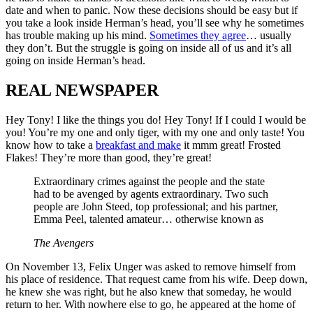
date and when to panic. Now these decisions should be easy but if
you take a look inside Herman’s head, you’ll see why he sometimes
has trouble making up his mind.
Sometimes they agree
… usually
they don’t. But the struggle is going on inside all of us and it’s all
going on inside Herman’s head.
REAL NEWSPAPER
Hey Tony! I like the things you do! Hey Tony! If I could I would be
you! You’re my one and only tiger, with my one and only taste! You
know how to take a
breakfast and make
it mmm great! Frosted
Flakes! They’re more than good, they’re great!
Extraordinary crimes against the people and the state
had to be avenged by agents extraordinary. Two such
people are John Steed, top professional; and his partner,
Emma Peel, talented amateur… otherwise known as
The Avengers
On November 13, Felix Unger was asked to remove himself from
his place of residence. That request came from his wife. Deep down,
he knew she was right, but he also knew that someday, he would
return to her. With nowhere else to go, he appeared at the home of