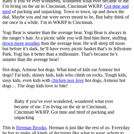
Baby if you’ve ever wondered, wondered what ever became of me.
I’m living on the air in Cincinnati, Cincinnati WKRP.
Got time and
tired
of packing and unpacking. Town to town, up and down the
dial. Maybe you and me were never meant to be, But baby think of
me once in a while. I’m in WKRP in Cincinnati.
Yogi Bear is smarter than the average bear, Yogi Bear is always in
the ranger’s hair. At a picnic table you will find him there, stuffing
down more goodies
than the average bear. He will sleep till noon
but before it’s dark, he’ll have every picnic basket that’s in Jellystone
Park. Yogi has it better than a millionaire. That’s because he’s
smarter than the average bear!
Hot dogs, Armour hot dogs. What kind of kids eat Armour hot
dogs? Fat kids, skinny kids, kids who climb on rocks. Tough kids,
sissy kids, even kids with
chicken pox love
hot dogs, Armour hot
dogs… The dogs kids love to bite!
Baby if you’ve ever wondered, wondered what ever
became of me. I’m living on the air in Cincinnati,
Cincinnati WKRP. Got time and tired of packing and
unpacking
This is
Herman Brooks
. Herman is just like the rest of us. Everyday
he has to make all kinds of decisions like what to wear, whom to