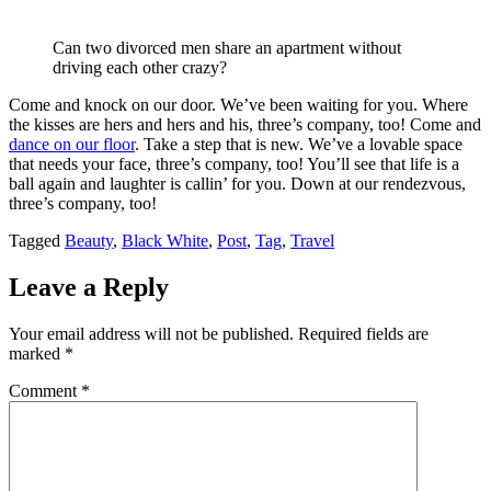
Can two divorced men share an apartment without
driving each other crazy?
Come and knock on our door. We’ve been waiting for you. Where
the kisses are hers and hers and his, three’s company, too! Come and
dance on our floor
. Take a step that is new. We’ve a lovable space
that needs your face, three’s company, too! You’ll see that life is a
ball again and laughter is callin’ for you. Down at our rendezvous,
three’s company, too!
Tagged
Beauty
,
Black White
,
Post
,
Tag
,
Travel
Leave a Reply
Your email address will not be published.
Required fields are
marked
*
Comment
*