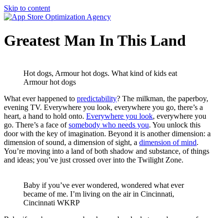
Skip to content
Greatest Man In This Land
Hot dogs, Armour hot dogs. What kind of kids eat
Armour hot dogs
What ever happened to
predictability
? The milkman, the paperboy,
evening TV. Everywhere you look, everywhere you go, there’s a
heart, a hand to hold onto.
Everywhere you look
, everywhere you
go. There’s a face of
somebody who needs you
. You unlock this
door with the key of imagination. Beyond it is another dimension: a
dimension of sound, a dimension of sight, a
dimension of mind
.
You’re moving into a land of both shadow and substance, of things
and ideas; you’ve just crossed over into the Twilight Zone.
Baby if you’ve ever wondered, wondered what ever
became of me. I’m living on the air in Cincinnati,
Cincinnati WKRP