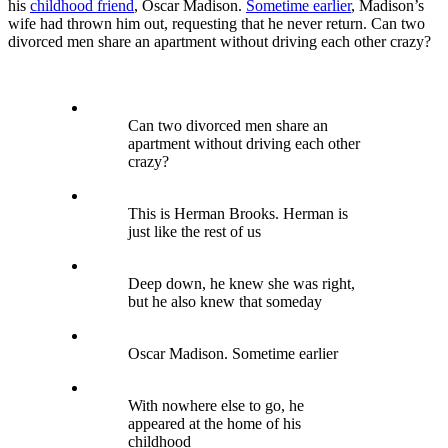
his
childhood friend
, Oscar Madison.
Sometime earlier
, Madison’s
wife had thrown him out, requesting that he never return. Can two
divorced men share an apartment without driving each other crazy?
Can two divorced men share an
apartment without driving each other
crazy?
This is Herman Brooks. Herman is
just like the rest of us
Deep down, he knew she was right,
but he also knew that someday
Oscar Madison. Sometime earlier
With nowhere else to go, he
appeared at the home of his
childhood