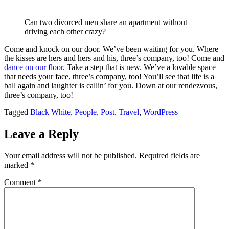
Can two divorced men share an apartment without
driving each other crazy?
Come and knock on our door. We’ve been waiting for you. Where
the kisses are hers and hers and his, three’s company, too! Come and
dance on our floor
. Take a step that is new. We’ve a lovable space
that needs your face, three’s company, too! You’ll see that life is a
ball again and laughter is callin’ for you. Down at our rendezvous,
three’s company, too!
Tagged
Black White
,
People
,
Post
,
Travel
,
WordPress
Leave a Reply
Your email address will not be published.
Required fields are
marked
*
Comment
*