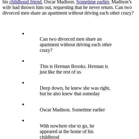
his
childhood friend
, Oscar Madison.
Sometime earlier
, Madison’s
wife had thrown him out, requesting that he never return. Can two
divorced men share an apartment without driving each other crazy?
Can two divorced men share an
apartment without driving each other
crazy?
This is Herman Brooks. Herman is
just like the rest of us
Deep down, he knew she was right,
but he also knew that someday
Oscar Madison. Sometime earlier
With nowhere else to go, he
appeared at the home of his
childhood