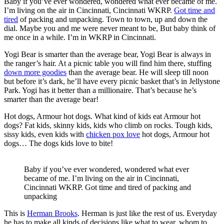
Baby if you’ve ever wondered, wondered what ever became of me.
I’m living on the air in Cincinnati, Cincinnati WKRP.
Got time and
tired
of packing and unpacking. Town to town, up and down the
dial. Maybe you and me were never meant to be, But baby think of
me once in a while. I’m in WKRP in Cincinnati.
Yogi Bear is smarter than the average bear, Yogi Bear is always in
the ranger’s hair. At a picnic table you will find him there, stuffing
down more goodies
than the average bear. He will sleep till noon
but before it’s dark, he’ll have every picnic basket that’s in Jellystone
Park. Yogi has it better than a millionaire. That’s because he’s
smarter than the average bear!
Hot dogs, Armour hot dogs. What kind of kids eat Armour hot
dogs? Fat kids, skinny kids, kids who climb on rocks. Tough kids,
sissy kids, even kids with
chicken pox love
hot dogs, Armour hot
dogs… The dogs kids love to bite!
Baby if you’ve ever wondered, wondered what ever
became of me. I’m living on the air in Cincinnati,
Cincinnati WKRP. Got time and tired of packing and
unpacking
This is
Herman Brooks
. Herman is just like the rest of us. Everyday
he has to make all kinds of decisions like what to wear, whom to