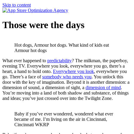
Skip to content
Those were the days
Hot dogs, Armour hot dogs. What kind of kids eat
Armour hot dogs
What ever happened to
predictability
? The milkman, the paperboy,
evening TV. Everywhere you look, everywhere you go, there’s a
heart, a hand to hold onto.
Everywhere you look
, everywhere you
go. There’s a face of
somebody who needs you
. You unlock this
door with the key of imagination. Beyond it is another dimension: a
dimension of sound, a dimension of sight, a
dimension of mind
.
You’re moving into a land of both shadow and substance, of things
and ideas; you’ve just crossed over into the Twilight Zone.
Baby if you’ve ever wondered, wondered what ever
became of me. I’m living on the air in Cincinnati,
Cincinnati WKRP