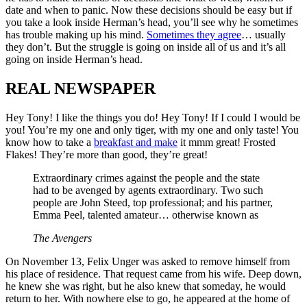
date and when to panic. Now these decisions should be easy but if
you take a look inside Herman’s head, you’ll see why he sometimes
has trouble making up his mind.
Sometimes they agree
… usually
they don’t. But the struggle is going on inside all of us and it’s all
going on inside Herman’s head.
REAL NEWSPAPER
Hey Tony! I like the things you do! Hey Tony! If I could I would be
you! You’re my one and only tiger, with my one and only taste! You
know how to take a
breakfast and make
it mmm great! Frosted
Flakes! They’re more than good, they’re great!
Extraordinary crimes against the people and the state
had to be avenged by agents extraordinary. Two such
people are John Steed, top professional; and his partner,
Emma Peel, talented amateur… otherwise known as
The Avengers
On November 13, Felix Unger was asked to remove himself from
his place of residence. That request came from his wife. Deep down,
he knew she was right, but he also knew that someday, he would
return to her. With nowhere else to go, he appeared at the home of