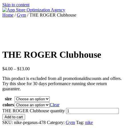
Skip to content
Home
/
Gym
/ THE ROGER Clubhouse
THE ROGER Clubhouse
$
4.00
–
$
13.00
This product is excluded from all promotionaldiscounts and offers.
Try this shoe for 30 days performance running shoe return
guarantee.
size
colors
Clear
THE ROGER Clubhouse quantity
Add to cart
SKU:
nike-pegasus-478
Category:
Gym
Tag:
nike