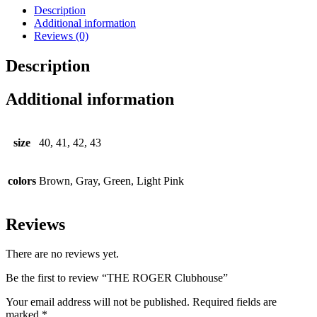
Description
Additional information
Reviews (0)
Description
Additional information
size
40, 41, 42, 43
colors
Brown, Gray, Green, Light Pink
Reviews
There are no reviews yet.
Be the first to review “THE ROGER Clubhouse”
Your email address will not be published.
Required fields are
marked
*