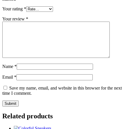
Your rating
*
Your review
*
Name
*
Email
*
Save my name, email, and website in this browser for the next
time I comment.
Related products