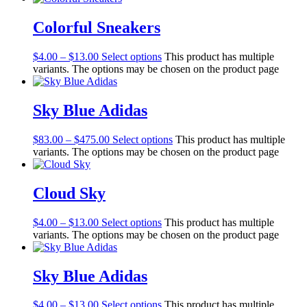
Colorful Sneakers
$
4.00
–
$
13.00
Select options
This product has multiple
variants. The options may be chosen on the product page
Sky Blue Adidas
$
83.00
–
$
475.00
Select options
This product has multiple
variants. The options may be chosen on the product page
Cloud Sky
$
4.00
–
$
13.00
Select options
This product has multiple
variants. The options may be chosen on the product page
Sky Blue Adidas
$
4.00
–
$
13.00
Select options
This product has multiple