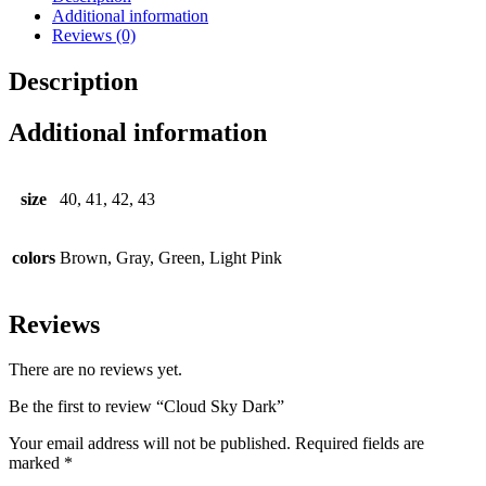
Additional information
Reviews (0)
Description
Additional information
size
40, 41, 42, 43
colors
Brown, Gray, Green, Light Pink
Reviews
There are no reviews yet.
Be the first to review “Cloud Sky Dark”
Your email address will not be published.
Required fields are
marked
*