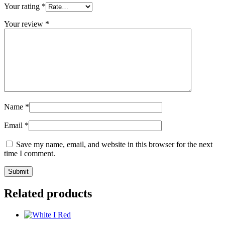
Your rating
*
Your review
*
Name
*
Email
*
Save my name, email, and website in this browser for the next
time I comment.
Related products