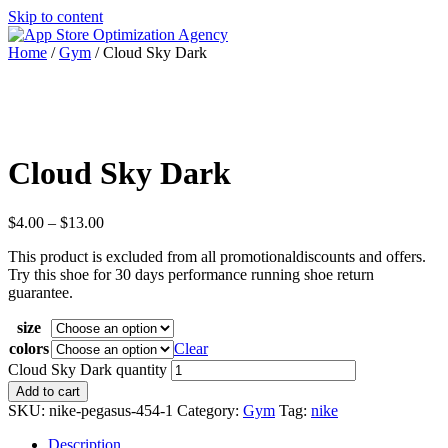
Skip to content
Home
/
Gym
/ Cloud Sky Dark
Cloud Sky Dark
$
4.00
–
$
13.00
This product is excluded from all promotionaldiscounts and offers.
Try this shoe for 30 days performance running shoe return
guarantee.
size
colors
Clear
Cloud Sky Dark quantity
Add to cart
SKU:
nike-pegasus-454-1
Category:
Gym
Tag:
nike
Description