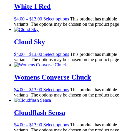
White I Red
$
4.00
–
$
13.00
Select options
This product has multiple
variants. The options may be chosen on the product page
Cloud Sky
$
4.00
–
$
13.00
Select options
This product has multiple
variants. The options may be chosen on the product page
Womens Converse Chuck
$
4.00
–
$
13.00
Select options
This product has multiple
variants. The options may be chosen on the product page
Cloudflash Sensa
$
4.00
–
$
13.00
Select options
This product has multiple
variants. The options may be chosen on the product page