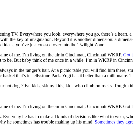
ening TV. Everywhere you look, everywhere you go, there’s a heart, a 
 with the key of imagination. Beyond it is another dimension: a dimensi
 ideas; you’ve just crossed over into the Twilight Zone.
me of me. I’m living on the air in Cincinnati, Cincinnati WKRP.
Got t
to be, But baby think of me once in a while. I’m in WKRP in Cincinna
lways in the ranger’s hair. At a picnic table you will find him there, st
ic basket that’s in Jellystone Park. Yogi has it better than a millionaire.
r hot dogs? Fat kids, skinny kids, kids who climb on rocks. Tough kids
me of me. I’m living on the air in Cincinnati, Cincinnati WKRP. Got t
f us. Everyday he has to make all kinds of decisions like what to wear,
e why he sometimes has trouble making up his mind.
Sometimes they agr