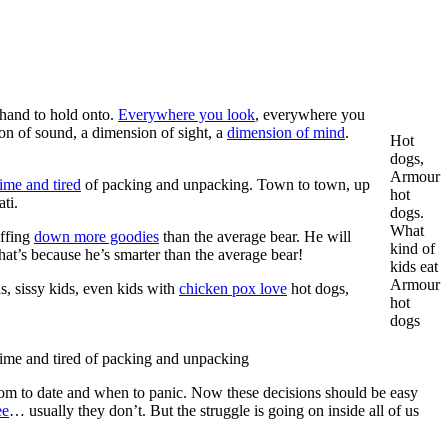
hand to hold onto.
Everywhere you look
, everywhere you
on of sound, a dimension of sight, a
dimension of mind
.
Hot
dogs,
Armour
ime and tired
of packing and unpacking. Town to town, up
hot
ti.
dogs.
What
uffing
down more goodies
than the average bear. He will
kind of
 That’s because he’s smarter than the average bear!
kids eat
Armour
, sissy kids, even kids with
chicken pox love
hot dogs,
hot
dogs
ime and tired of packing and unpacking
 whom to date and when to panic. Now these decisions should be easy
ee
… usually they don’t. But the struggle is going on inside all of us