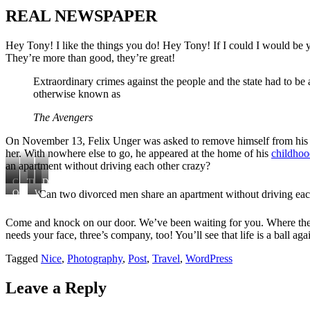
REAL NEWSPAPER
Hey Tony! I like the things you do! Hey Tony! If I could I would be
They’re more than good, they’re great!
Extraordinary crimes against the people and the state had to b
otherwise known as
The Avengers
On November 13, Felix Unger was asked to remove himself from his p
her. With nowhere else to go, he appeared at the home of his
childhoo
an apartment without driving each other crazy?
Can
This
Deep
two
is
down,
Can two divorced men share an apartment without driving eac
Oscar
With
divorced
Herman
he
Madison.
nowhere
men
Brooks.
knew
Sometime
else
Come and knock on our door. We’ve been waiting for you. Where the 
share
Herman
she
earlier
to
needs your face, three’s company, too! You’ll see that life is a ball a
an
is
was
go,
apartment
just
right,
he
without
like
but
appeared
Tagged
Nice
,
Photography
,
Post
,
Travel
,
WordPress
driving
the
he
at
each
rest
also
the
Leave a Reply
other
of
knew
home
crazy?
us
that
of
someday
his